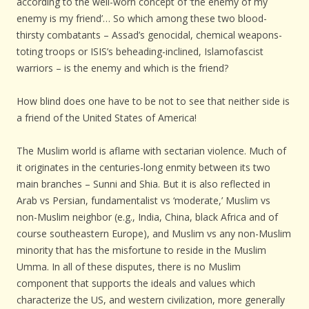
according to the well-worn concept of ‘the enemy of my
enemy is my friend’… So which among these two blood-
thirsty combatants – Assad’s genocidal, chemical weapons-
toting troops or ISIS’s beheading-inclined, Islamofascist
warriors – is the enemy and which is the friend?
How blind does one have to be not to see that neither side is
a friend of the United States of America!
The Muslim world is aflame with sectarian violence. Much of
it originates in the centuries-long enmity between its two
main branches – Sunni and Shia. But it is also reflected in
Arab vs Persian, fundamentalist vs ‘moderate,’ Muslim vs
non-Muslim neighbor (e.g., India, China, black Africa and of
course southeastern Europe), and Muslim vs any non-Muslim
minority that has the misfortune to reside in the Muslim
Umma. In all of these disputes, there is no Muslim
component that supports the ideals and values which
characterize the US, and western civilization, more generally