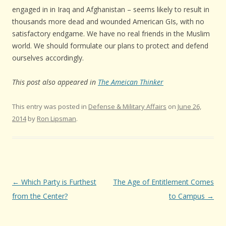
engaged in in Iraq and Afghanistan – seems likely to result in
thousands more dead and wounded American GIs, with no
satisfactory endgame. We have no real friends in the Muslim
world. We should formulate our plans to protect and defend
ourselves accordingly.
This post also appeared in
The Ameican Thinker
This entry was posted in
Defense & Military Affairs
on
June 26,
2014
by
Ron Lipsman
.
Post navigation
←
Which Party is Furthest
The Age of Entitlement Comes
from the Center?
to Campus
→