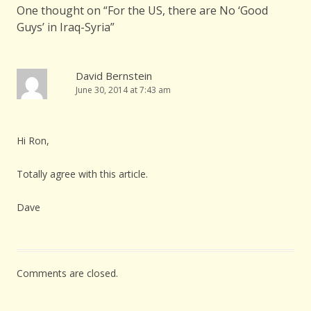
One thought on “
For the US, there are No ‘Good
Guys’ in Iraq-Syria
”
David Bernstein
June 30, 2014 at 7:43 am
Hi Ron,
Totally agree with this article.
Dave
Comments are closed.