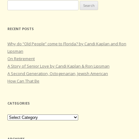
Search
for:
RECENT POSTS
Why do “Old People” come to Florida? by Candi Kaplan and Ron
Lipsman
On Retirement
A Story of Senior Love by Candi Kaplan & Ron Lipsman
A Second Generation, Octogenarian, Jewish American
How Can That Be
CATEGORIES
Categories
ARCHIVES