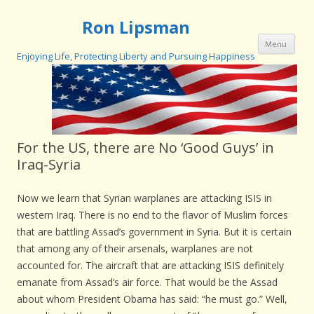
Ron Lipsman
Ski
Menu
con
Enjoying Life, Protecting Liberty and Pursuing Happiness
For the US, there are No ‘Good Guys’ in
Iraq-Syria
Now we learn that Syrian warplanes are attacking ISIS in
western Iraq. There is no end to the flavor of Muslim forces
that are battling Assad’s government in Syria. But it is certain
that among any of their arsenals, warplanes are not
accounted for. The aircraft that are attacking ISIS definitely
emanate from Assad’s air force. That would be the Assad
about whom President Obama has said: “he must go.” Well,