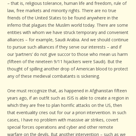
– that is, religious tolerance, human life and freedom, rule of
law, free markets and minority rights. There are no true
friends of the United States to be found anywhere in the
inferno that plagues the Muslim world today. There are some
entities with whom we have struck temporary and convenient
alliances – for example, Saudi Arabia. And we should continue
to pursue such alliances if they serve our interests – and if
our ‘partners’ do not give succor to those who mean us harm
(fifteen of the nineteen 9/11 hijackers were Saudi). But the
thought of spilling another drop of American blood to protect
any of these medieval combatants is sickening.
One must recognize that, as happened in Afghanistan fifteen
years ago, if an outfit such as ISIS is able to create a region in
which they are free to plan horrific attacks on the US, then
that eventuality cries out for our a priori intervention. In such
cases, I have no problem with massive air strikes, covert
special forces operations and cyber and other remote
warfare on the devils. But another intervention – such as we